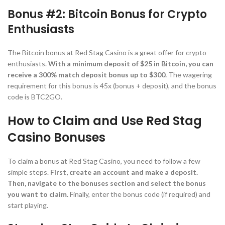
Bonus #2: Bitcoin Bonus for Crypto
Enthusiasts
The Bitcoin bonus at Red Stag Casino is a great offer for crypto
enthusiasts.
With a minimum deposit of $25 in Bitcoin, you can
receive a 300% match deposit bonus up to $300.
The wagering
requirement for this bonus is 45x (bonus + deposit), and the bonus
code is BTC2GO.
How to Claim and Use Red Stag
Casino Bonuses
To claim a bonus at Red Stag Casino, you need to follow a few
simple steps.
First, create an account and make a deposit.
Then, navigate to the bonuses section and select the bonus
you want to claim.
Finally, enter the bonus code (if required) and
start playing.