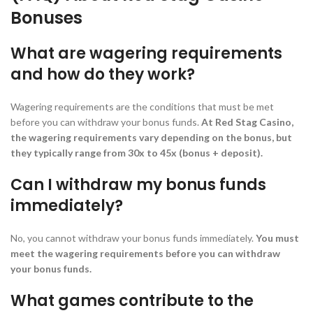
Bonuses
What are wagering requirements
and how do they work?
Wagering requirements are the conditions that must be met
before you can withdraw your bonus funds.
At Red Stag Casino,
the wagering requirements vary depending on the bonus, but
they typically range from 30x to 45x (bonus + deposit).
Can I withdraw my bonus funds
immediately?
No, you cannot withdraw your bonus funds immediately.
You must
meet the wagering requirements before you can withdraw
your bonus funds.
What games contribute to the