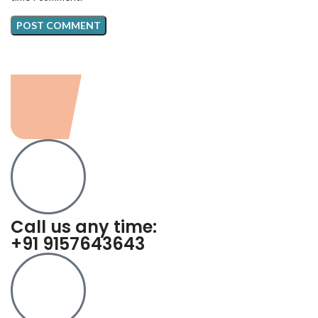
Call us any time:
+91 9157643643