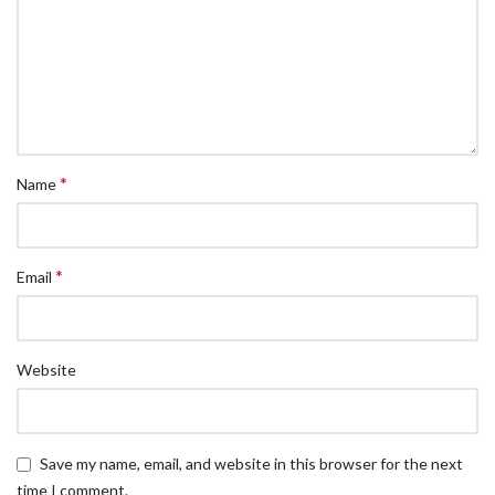
*
Name
*
Email
Website
Save my name, email, and website in this browser for the next
time I comment.