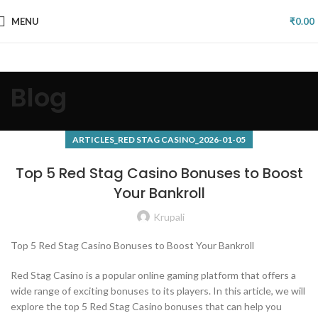
MENU
₹
0.00
Blog
ARTICLES_RED STAG CASINO_2026-01-05
Top 5 Red Stag Casino Bonuses to Boost
Your Bankroll
Krupali
Top 5 Red Stag Casino Bonuses to Boost Your Bankroll
Red Stag Casino is a popular online gaming platform that offers a
wide range of exciting bonuses to its players. In this article, we will
explore the top 5 Red Stag Casino bonuses that can help you