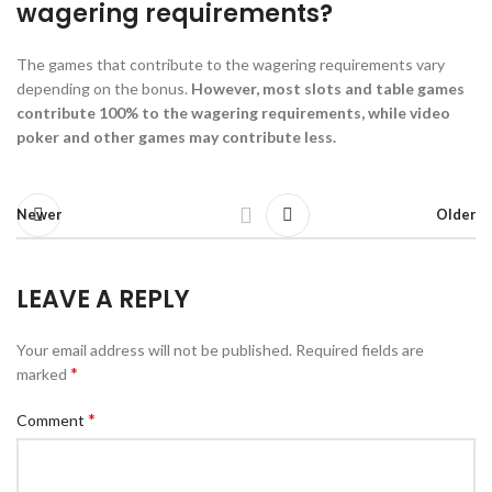
wagering requirements?
The games that contribute to the wagering requirements vary
depending on the bonus.
However, most slots and table games
contribute 100% to the wagering requirements, while video
poker and other games may contribute less.
Newer
Older
LEAVE A REPLY
Your email address will not be published.
Required fields are
*
marked
*
Comment