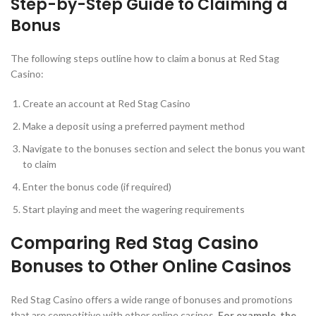
Step-by-Step Guide to Claiming a
Bonus
The following steps outline how to claim a bonus at Red Stag
Casino:
Create an account at Red Stag Casino
Make a deposit using a preferred payment method
Navigate to the bonuses section and select the bonus you want
to claim
Enter the bonus code (if required)
Start playing and meet the wagering requirements
Comparing Red Stag Casino
Bonuses to Other Online Casinos
Red Stag Casino offers a wide range of bonuses and promotions
that are competitive with other online casinos.
For example, the