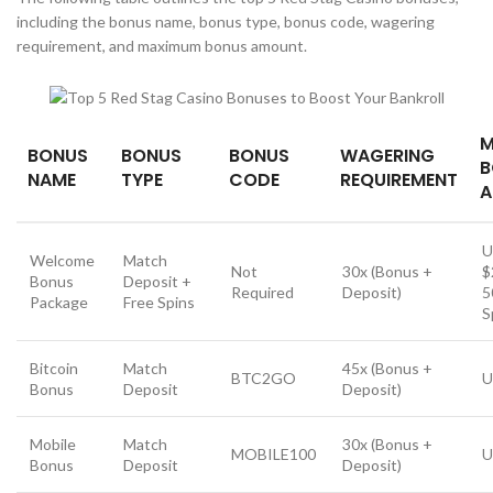
including the bonus name, bonus type, bonus code, wagering
requirement, and maximum bonus amount.
M
BONUS
BONUS
BONUS
WAGERING
B
NAME
TYPE
CODE
REQUIREMENT
A
U
Welcome
Match
Not
30x (Bonus +
$
Bonus
Deposit +
Required
Deposit)
5
Package
Free Spins
S
Bitcoin
Match
45x (Bonus +
BTC2GO
U
Bonus
Deposit
Deposit)
Mobile
Match
30x (Bonus +
MOBILE100
U
Bonus
Deposit
Deposit)