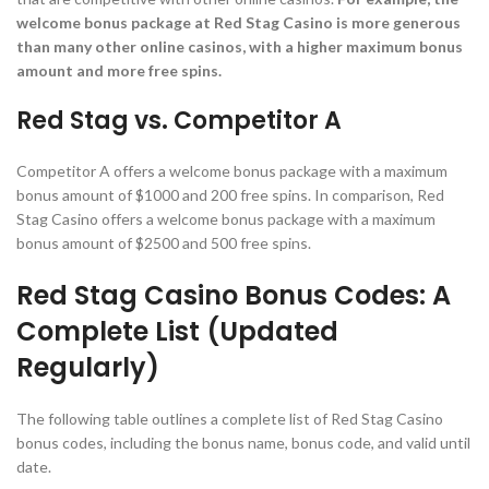
welcome bonus package at Red Stag Casino is more generous
than many other online casinos, with a higher maximum bonus
amount and more free spins.
Red Stag vs. Competitor A
Competitor A offers a welcome bonus package with a maximum
bonus amount of $1000 and 200 free spins. In comparison, Red
Stag Casino offers a welcome bonus package with a maximum
bonus amount of $2500 and 500 free spins.
Red Stag Casino Bonus Codes: A
Complete List (Updated
Regularly)
The following table outlines a complete list of Red Stag Casino
bonus codes, including the bonus name, bonus code, and valid until
date.