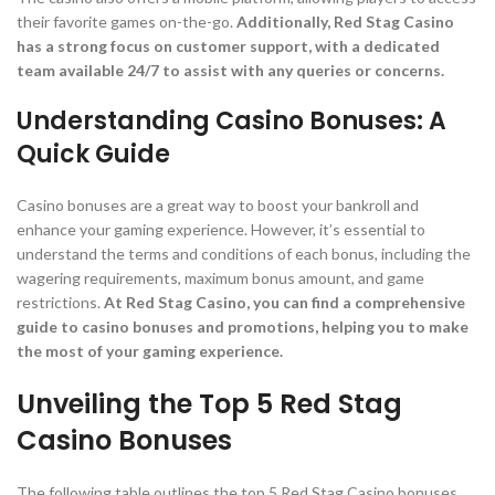
their favorite games on-the-go.
Additionally, Red Stag Casino
has a strong focus on customer support, with a dedicated
team available 24/7 to assist with any queries or concerns.
Understanding Casino Bonuses: A
Quick Guide
Casino bonuses are a great way to boost your bankroll and
enhance your gaming experience. However, it’s essential to
understand the terms and conditions of each bonus, including the
wagering requirements, maximum bonus amount, and game
restrictions.
At Red Stag Casino, you can find a comprehensive
guide to casino bonuses and promotions, helping you to make
the most of your gaming experience.
Unveiling the Top 5 Red Stag
Casino Bonuses
The following table outlines the top 5 Red Stag Casino bonuses,