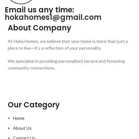
Email us any time:
hokahomes1@gmail.com
About Company
At Hoka Homes, we believe that your home is more than just a
place to live—it’s a reflection of your personality.
We specialize in providing personalized service and fostering
community connections.
Our Category
Home
About Us
Contact Us