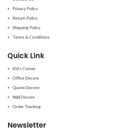
Privacy Policy
Return Policy
Shipping Policy
Terms & Conditions
Quick Link
Kid's Corner
Office Decore
Quote Decore
Wall Decore
Order Tracking
Newsletter