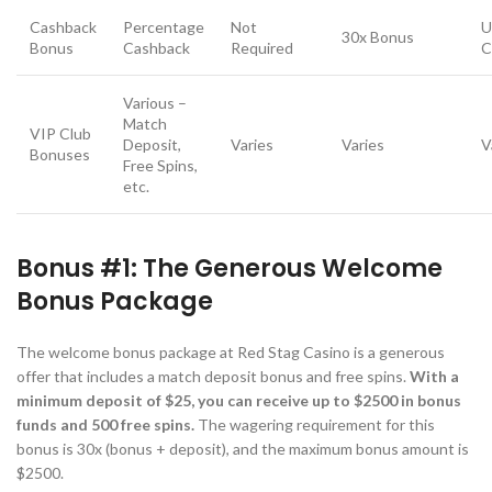
Cashback
Percentage
Not
U
30x Bonus
Bonus
Cashback
Required
C
Various –
Match
VIP Club
Deposit,
Varies
Varies
V
Bonuses
Free Spins,
etc.
Bonus #1: The Generous Welcome
Bonus Package
The welcome bonus package at Red Stag Casino is a generous
offer that includes a match deposit bonus and free spins.
With a
minimum deposit of $25, you can receive up to $2500 in bonus
funds and 500 free spins.
The wagering requirement for this
bonus is 30x (bonus + deposit), and the maximum bonus amount is
$2500.