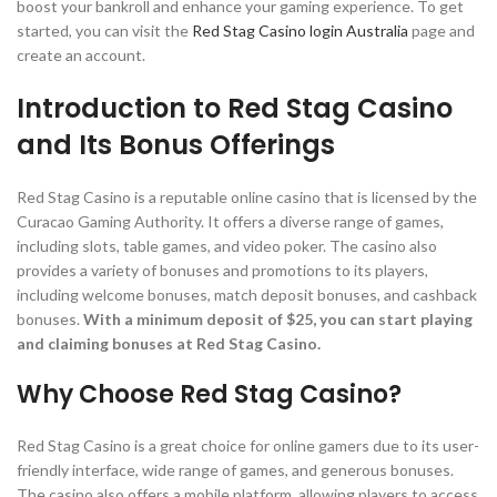
boost your bankroll and enhance your gaming experience. To get
started, you can visit the
Red Stag Casino login Australia
page and
create an account.
Introduction to Red Stag Casino
and Its Bonus Offerings
Red Stag Casino is a reputable online casino that is licensed by the
Curacao Gaming Authority. It offers a diverse range of games,
including slots, table games, and video poker. The casino also
provides a variety of bonuses and promotions to its players,
including welcome bonuses, match deposit bonuses, and cashback
bonuses.
With a minimum deposit of $25, you can start playing
and claiming bonuses at Red Stag Casino.
Why Choose Red Stag Casino?
Red Stag Casino is a great choice for online gamers due to its user-
friendly interface, wide range of games, and generous bonuses.
The casino also offers a mobile platform, allowing players to access