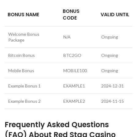
BONUS
BONUS NAME
VALID UNTIL
CODE
Welcome Bonus
N/A
Ongoing
Package
Bitcoin Bonus
BTC2GO
Ongoing
Mobile Bonus
MOBILE100
Ongoing
Example Bonus 1
EXAMPLE1
2024-12-31
Example Bonus 2
EXAMPLE2
2024-11-15
Frequently Asked Questions
(FAQ) About Red Stag Casino