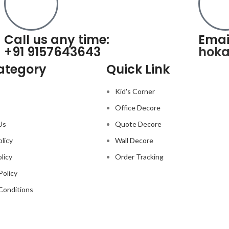
Call us any time:
Emai
+91 9157643643
hok
ategory
Quick Link
Kid's Corner
Office Decore
Us
Quote Decore
olicy
Wall Decore
licy
Order Tracking
Policy
Conditions