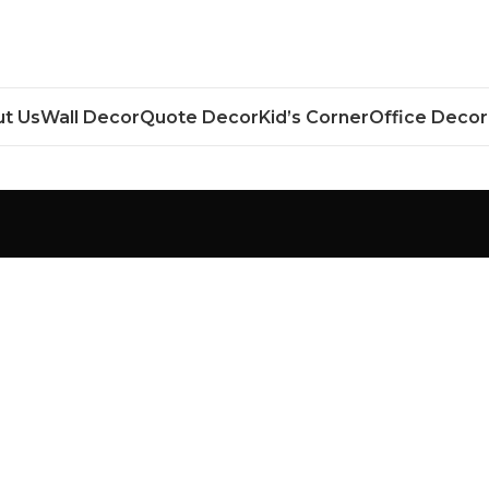
t Us
Wall Decor
Quote Decor
Kid’s Corner
Office Decor