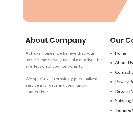
About Company
Our C
At Hoka Homes, we believe that your
Home
home is more than just a place to live—it’s
About Us
a reflection of your personality.
Contact 
We specialize in providing personalized
Privacy P
service and fostering community
Return Po
connections.
Shipping 
Terms & 