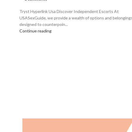
Tryst Hyperlink Usa Discover Independent Escorts At
USASexGuide, we provide a wealth of options and belonging
designed to counterpoin...
Continue reading