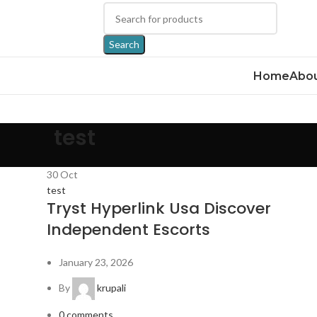
Search
Home
Abou
test
30
Oct
test
Tryst Hyperlink Usa Discover
Independent Escorts
January 23, 2026
By
krupali
0
comments