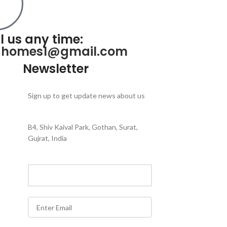
l us any time:
ahomes1@gmail.com
Newsletter
Sign up to get update news about us
B4, Shiv Kaival Park, Gothan, Surat,
Gujrat, India