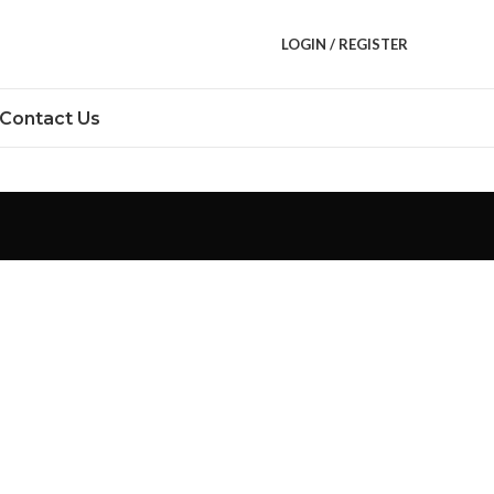
LOGIN / REGISTER
Contact Us