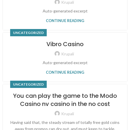
Krupali
Auto-generated excerpt
CONTINUE READING
UNCATEGORIZED
Vibro Casino
Krupali
Auto-generated excerpt
CONTINUE READING
UNCATEGORIZED
You can play the game to the Modo
Casino nv casino in the no cost
Krupali
Having said that, the steady stream of totally free gold coins
away from promos can dry out, and must keep to tackle.