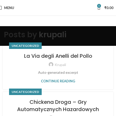
0
MENU
₹
0.00
Posts by
krupali
UNCATEGORIZED
La Via degli Anelli del Pollo
Krupali
Auto-generated excerpt
CONTINUE READING
UNCATEGORIZED
Chickena Droga – Gry
Automatycznych Hazardowych