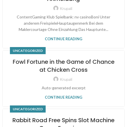
Krupali
ContentGaming Klub Spielbank: nv casinoBoni Unter
anderem FreispieleHauptaugenmerk Bei dem
Maklercourtage Ohne Einzahlung Das Hauptunte...
CONTINUE READING
UNCATEGORIZED
Fowl Fortune in the Game of Chance
at Chicken Cross
Krupali
Auto-generated excerpt
CONTINUE READING
UNCATEGORIZED
Rabbit Road Free Spins Slot Machine