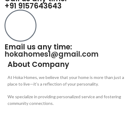
+91 9157643643
Email us any time:
hokahomes1@gmail.com
About Company
At Hoka Homes, we believe that your home is more than just a
place to live—it’s a reflection of your personality.
We specialize in providing personalized service and fostering
community connections.