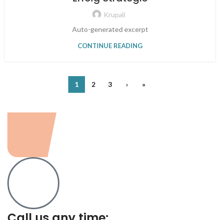
Krupali
Auto-generated excerpt
CONTINUE READING
1
2
3
›
»
Call us any time: