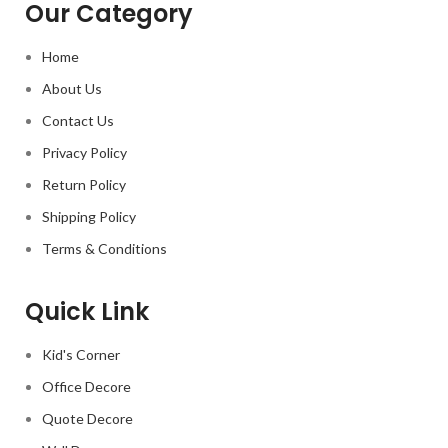
Our Category
Home
About Us
Contact Us
Privacy Policy
Return Policy
Shipping Policy
Terms & Conditions
Quick Link
Kid's Corner
Office Decore
Quote Decore