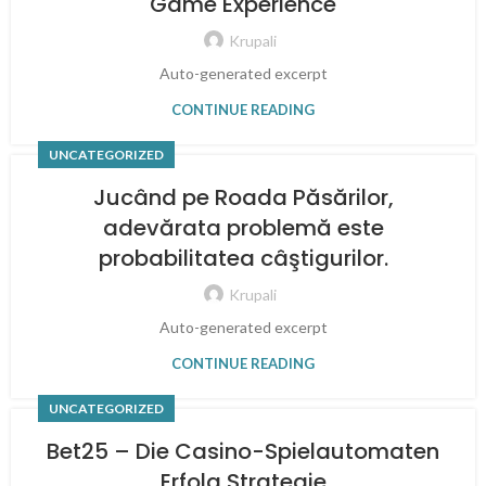
Game Experience
Krupali
Auto-generated excerpt
CONTINUE READING
UNCATEGORIZED
Jucând pe Roada Păsărilor,
adevărata problemă este
probabilitatea câştigurilor.
Krupali
Auto-generated excerpt
CONTINUE READING
UNCATEGORIZED
Bet25 – Die Casino-Spielautomaten
Erfolg Strategie