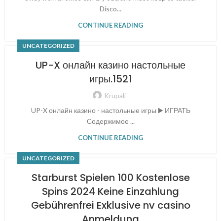
Disco...
CONTINUE READING
UNCATEGORIZED
UP-X онлайн казино настольные
игры.1521
Krupali
UP-X онлайн казино - настольные игры ▶️ ИГРАТЬ
Содержимое ...
CONTINUE READING
UNCATEGORIZED
Starburst Spielen 100 Kostenlose
Spins 2024 Keine Einzahlung
Gebührenfrei Exklusive nv casino
Anmeldung