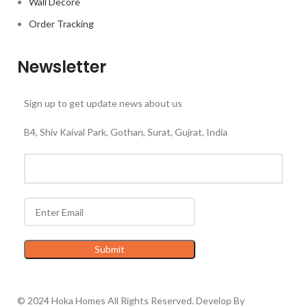
Wall Decore
Order Tracking
Newsletter
Sign up to get update news about us
B4, Shiv Kaival Park, Gothan, Surat, Gujrat, India
© 2024 Hoka Homes All Rights Reserved. Develop By
Advance