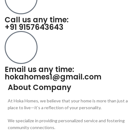
Call us any time:
+91 9157643643
Email us any time:
hokahomes1@gmail.com
About Company
At Hoka Homes, we believe that your home is more than just a
place to live—it’s a reflection of your personality.
We specialize in providing personalized service and fostering
community connections.