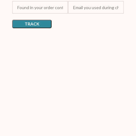
TRACK