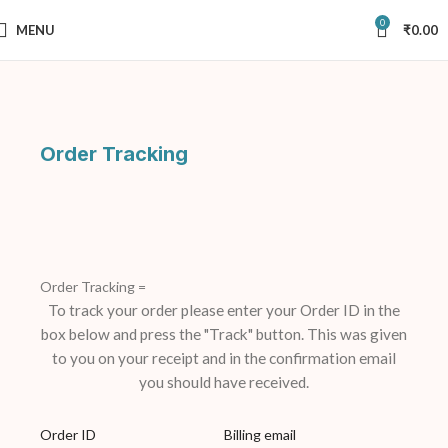
0
MENU
₹
0.00
Order Tracking
Order Tracking =
To track your order please enter your Order ID in the
box below and press the "Track" button. This was given
to you on your receipt and in the confirmation email
you should have received.
Order ID
Billing email