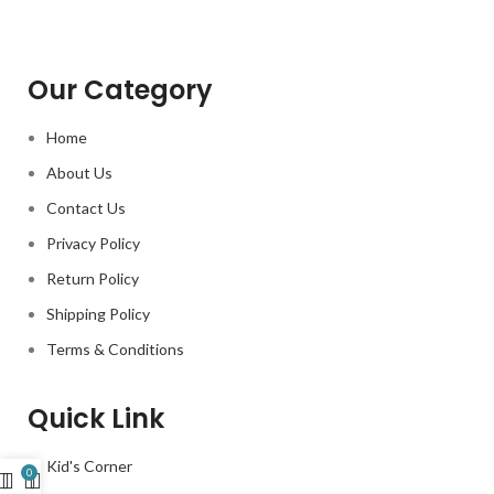
Our Category
Home
About Us
Contact Us
Privacy Policy
Return Policy
Shipping Policy
Terms & Conditions
Quick Link
Kid's Corner
0