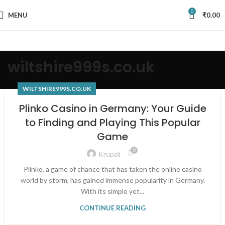
0
MENU
₹
0.00
wiltshire999s.co.uk
WILTSHIRE999S.CO.UK
Plinko Casino in Germany: Your Guide
to Finding and Playing This Popular
Game
0
Krupali
Plinko, a game of chance that has taken the online casino
world by storm, has gained immense popularity in Germany.
With its simple yet...
CONTINUE READING