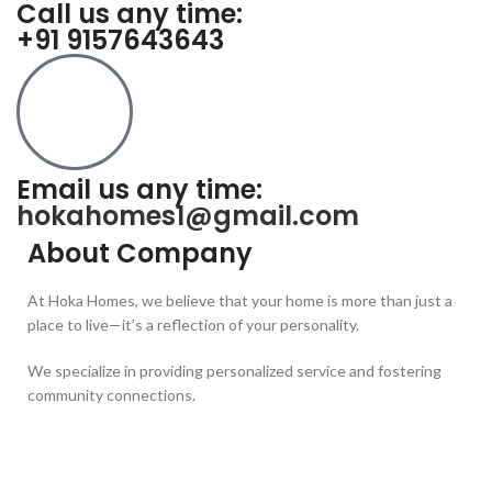
Call us any time:
+91 9157643643
Email us any time:
hokahomes1@gmail.com
About Company
At Hoka Homes, we believe that your home is more than just a
place to live—it’s a reflection of your personality.
We specialize in providing personalized service and fostering
community connections.