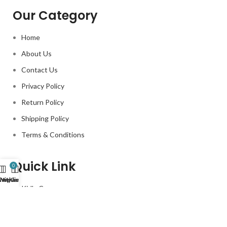
Our Category
Home
About Us
Contact Us
Privacy Policy
Return Policy
Shipping Policy
Terms & Conditions
Quick Link
0
Shop
Wishlist
My account
Cart
Kid's Corner
Office Decore
Quote Decore