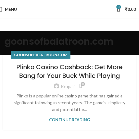
0
MENU
₹
0.00
goonsofbalatroon.com
GOONSOFBALATROON.COM
Plinko Casino Cashback: Get More
Bang for Your Buck While Playing
0
Krupali
Plinko is a popular online casino game that has gained a
significant following in recent years. The game's simplicity
and potential for...
CONTINUE READING