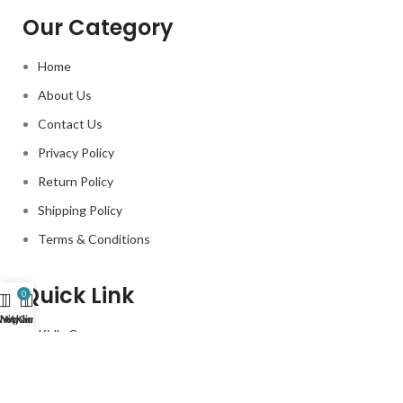
Our Category
Home
About Us
Contact Us
Privacy Policy
Return Policy
Shipping Policy
Terms & Conditions
Quick Link
0
Shop
Wishlist
My account
Cart
Kid's Corner
Office Decore
Quote Decore