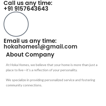
Call us any time:
+91 9157643643
Email us any time:
hokahomes1@gmail.com
About Company
At Hoka Homes, we believe that your home is more than just a
place to live—it’s a reflection of your personality.
We specialize in providing personalized service and fostering
community connections.