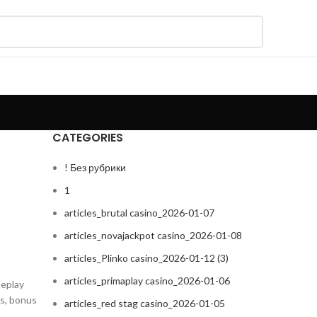
CATEGORIES
! Без рубрики
1
articles_brutal casino_2026-01-07
articles_novajackpot casino_2026-01-08
articles_Plinko casino_2026-01-12 (3)
articles_primaplay casino_2026-01-06
meplay
rs, bonus
articles_red stag casino_2026-01-05