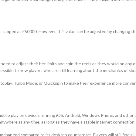
 capped at £50000. However, this value can be adjusted by changing t
need to adjust their bet limits and spin the reels as they would on any o
cessible to new players who are still learning about the mechanics of slo
Autoplay, Turbo Mode, or Quickspin to make their experience more conve
 mobile play on devices running iOS, Android, Windows Phone, and other 
nywhere at any time, as long as they have a stable internet connection.
nchanged compared to its desktop counterpart. Players will still find al