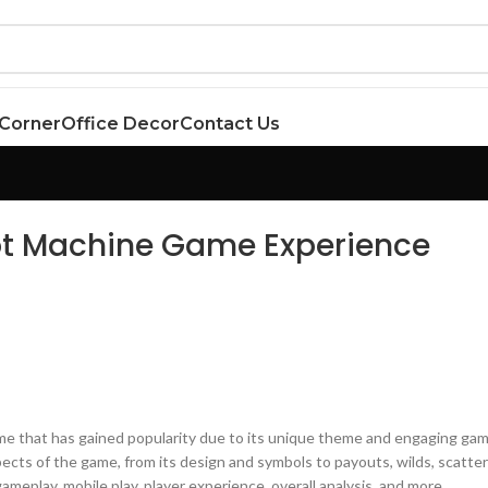
 Corner
Office Decor
Contact Us
lot Machine Game Experience
ame that has gained popularity due to its unique theme and engaging ga
 aspects of the game, from its design and symbols to payouts, wilds, scatte
 gameplay, mobile play, player experience, overall analysis, and more.