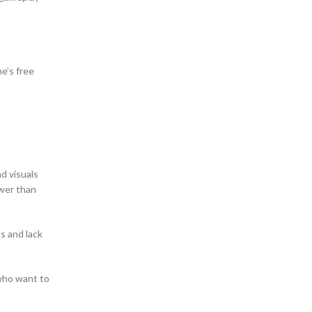
e’s free
d visuals
ower than
s and lack
 who want to