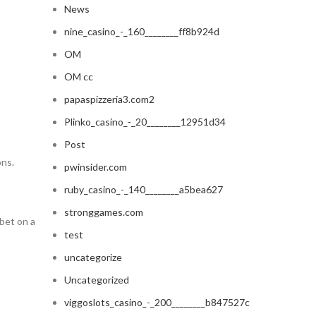
News
nine_casino_-_160________ff8b924d
OM
OM cc
papaspizzeria3.com2
Plinko_casino_-_20________12951d34
Post
ons.
pwinsider.com
ruby_casino_-_140________a5bea627
stronggames.com
bet on a
test
uncategorize
Uncategorized
viggoslots_casino_-_200________b847527c