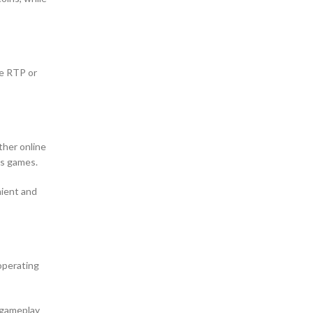
he RTP or
ther online
ts games.
nient and
operating
l gameplay