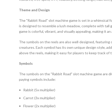
Theme and Design
The "Rabbit Road" slot machine game is set in a whimsical for
is designed to resemble a lush meadow, complete with tall g
game is colorful, vibrant, and visually appealing, making it a
The symbols on the reels are also well-designed, featuring cu
creatures. Each symbol has its own unique design style, addi
above the reels, making it easy for players to keep track of 
Symbols
The symbols on the "Rabbit Road" slot machine game are di
paying symbols include:
Rabbit (5x multiplier)
Carrot (3x multiplier)
Flower (2x multiplier)