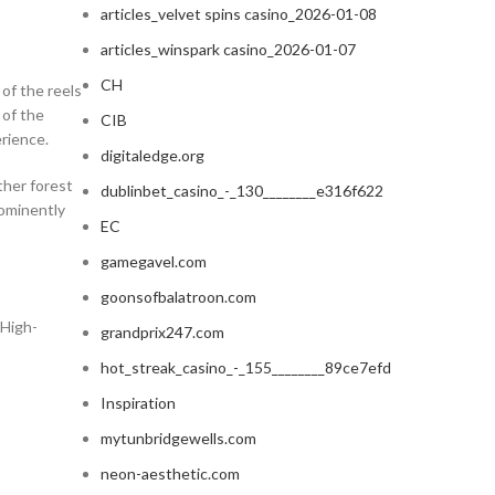
articles_velvet spins casino_2026-01-08
articles_winspark casino_2026-01-07
CH
of the reels
 of the
CIB
erience.
digitaledge.org
ther forest
dublinbet_casino_-_130________e316f622
rominently
EC
gamegavel.com
goonsofbalatroon.com
 High-
grandprix247.com
hot_streak_casino_-_155________89ce7efd
Inspiration
mytunbridgewells.com
neon-aesthetic.com