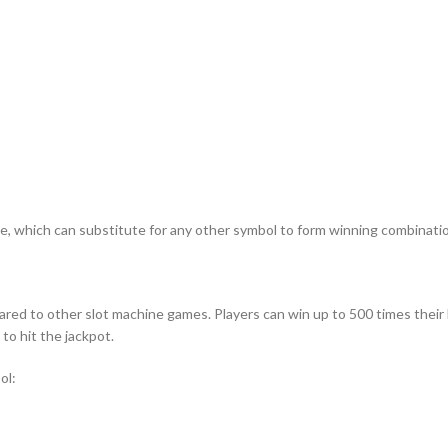
ce, which can substitute for any other symbol to form winning combinati
red to other slot machine games. Players can win up to 500 times their 
 to hit the jackpot.
ol: