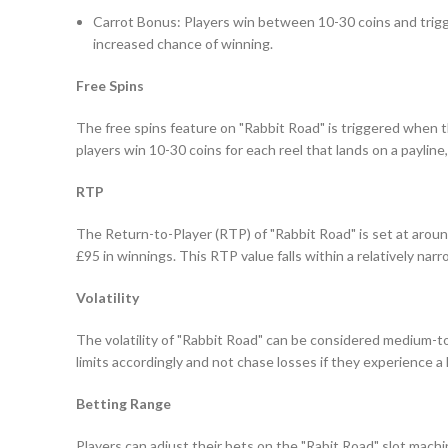
Carrot Bonus: Players win between 10-30 coins and trigge
increased chance of winning.
Free Spins
The free spins feature on "Rabbit Road" is triggered when t
players win 10-30 coins for each reel that lands on a payline,
RTP
The Return-to-Player (RTP) of "Rabbit Road" is set at aro
£95 in winnings. This RTP value falls within a relatively n
Volatility
The volatility of "Rabbit Road" can be considered medium-to-
limits accordingly and not chase losses if they experience a 
Betting Range
Players can adjust their bets on the "Rabit Road" slot mach