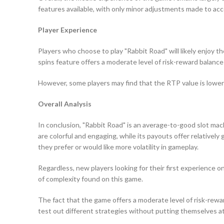
features available, with only minor adjustments made to a
Player Experience
Players who choose to play "Rabbit Road" will likely enjoy 
spins feature offers a moderate level of risk-reward balan
However, some players may find that the RTP value is lower t
Overall Analysis
In conclusion, "Rabbit Road" is an average-to-good slot mac
are colorful and engaging, while its payouts offer relatively
they prefer or would like more volatility in gameplay.
Regardless, new players looking for their first experience o
of complexity found on this game.
The fact that the game offers a moderate level of risk-rew
test out different strategies without putting themselves at 