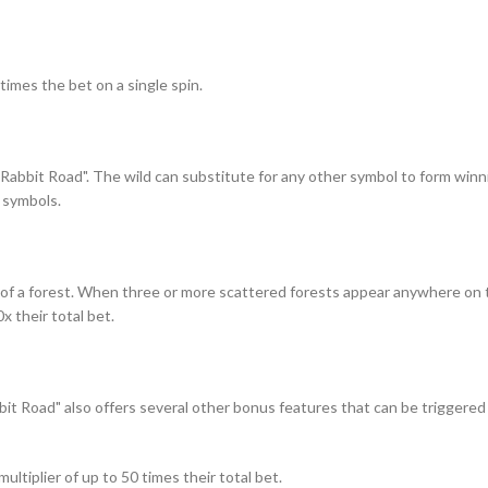
times the bet on a single spin.
n "Rabbit Road". The wild can substitute for any other symbol to form winn
 symbols.
 of a forest. When three or more scattered forests appear anywhere on t
x their total bet.
bbit Road" also offers several other bonus features that can be triggered
ltiplier of up to 50 times their total bet.