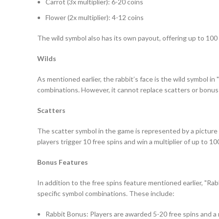
Carrot (3x multiplier): 6-20 coins
Flower (2x multiplier): 4-12 coins
The wild symbol also has its own payout, offering up to 100 
Wilds
As mentioned earlier, the rabbit’s face is the wild symbol i
combinations. However, it cannot replace scatters or bonus
Scatters
The scatter symbol in the game is represented by a picture
players trigger 10 free spins and win a multiplier of up to 100
Bonus Features
In addition to the free spins feature mentioned earlier, "Ra
specific symbol combinations. These include:
Rabbit Bonus: Players are awarded 5-20 free spins and a mu