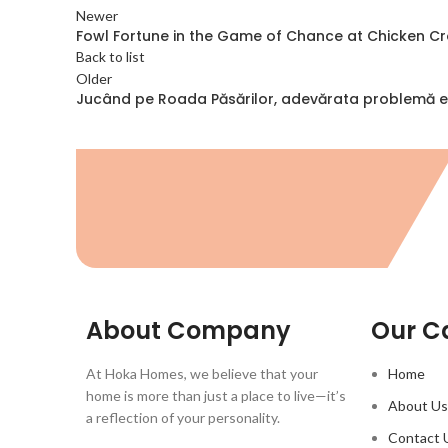
Newer
Fowl Fortune in the Game of Chance at Chicken C
Back to list
Older
Jucând pe Roada Păsărilor, adevărata problemă est
About Company
Our C
At Hoka Homes, we believe that your
Home
home is more than just a place to live—it’s
About Us
a reflection of your personality.
Contact 