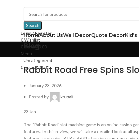
Search
Login / Register
Home
About Us
Wall Decor
Quote Decor
Kid’s
0
Wishlist
Blog
0
items
₹
0.00
Menu
Uncategorized
Rabbit Road Free Spins S
0
items
₹
0.00
January 23, 2026
Posted by
krupali
23
Jan
The "Rabbit Road" slot machine game is an online casino g
features. In this review, we will take a detailed look at all
features, free spins, RTP, volatility, betting range, max win,