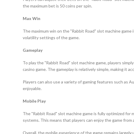
the maximum bet is 50 coins per spin.
Max Win
The maximum win on the "Rabbit Road" slot machine game is
volatility settings of the game.
Gameplay
To play the "Rabbit Road" slot machine game, players simply 
casino game. The gameplay is relatively simple, making it ac
Players can also use a variety of gaming features such as 
enjoyable.
Mobile Play
The "Rabbit Road" slot machine game is fully optimized for
systems. This means that players can enjoy the game from a
Overall, the mobile experience of the game remains largely u