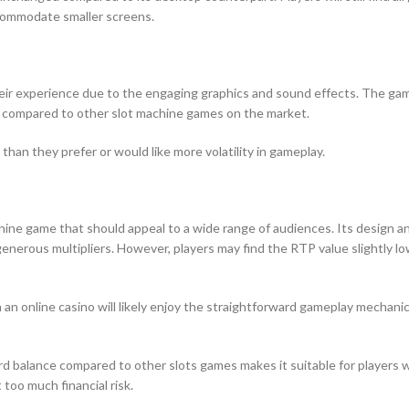
ccommodate smaller screens.
their experience due to the engaging graphics and sound effects. The gam
ce compared to other slot machine games on the market.
han they prefer or would like more volatility in gameplay.
hine game that should appeal to a wide range of audiences. Its design an
 generous multipliers. However, players may find the RTP value slightly l
n an online casino will likely enjoy the straightforward gameplay mechanic
ard balance compared to other slots games makes it suitable for players
too much financial risk.