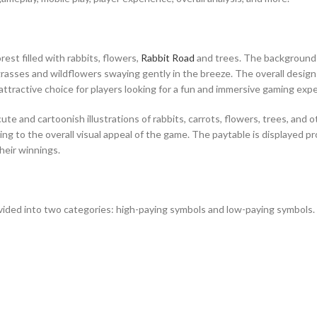
est filled with rabbits, flowers,
Rabbit Road
and trees. The background 
rasses and wildflowers swaying gently in the breeze. The overall design
n attractive choice for players looking for a fun and immersive gaming exp
te and cartoonish illustrations of rabbits, carrots, flowers, trees, and o
ng to the overall visual appeal of the game. The paytable is displayed p
their winnings.
vided into two categories: high-paying symbols and low-paying symbols.