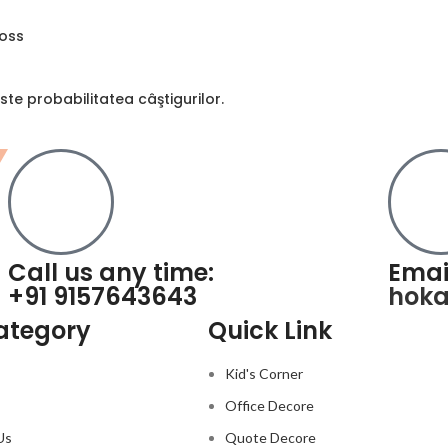
ross
e probabilitatea câştigurilor.
Call us any time:
Emai
+91 9157643643
hok
ategory
Quick Link
Kid's Corner
Office Decore
Us
Quote Decore