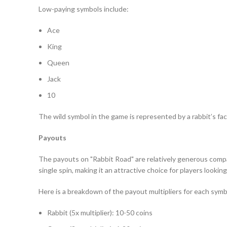
Low-paying symbols include:
Ace
King
Queen
Jack
10
The wild symbol in the game is represented by a rabbit’s fa
Payouts
The payouts on "Rabbit Road" are relatively generous compa
single spin, making it an attractive choice for players looking
Here is a breakdown of the payout multipliers for each symb
Rabbit (5x multiplier): 10-50 coins