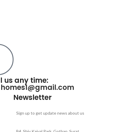
l us any time:
ahomes1@gmail.com
Newsletter
Sign up to get update news about us
B4, Shiv Kaival Park, Gothan, Surat,