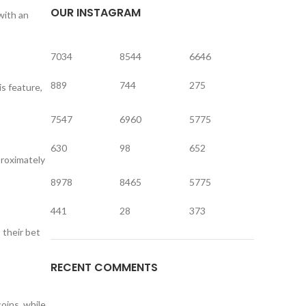
OUR INSTAGRAM
with an
7034
8544
6646
889
744
275
s feature,
7547
6960
5775
630
98
652
proximately
8978
8465
5775
441
28
373
 their bet
RECENT COMMENTS
oins, while