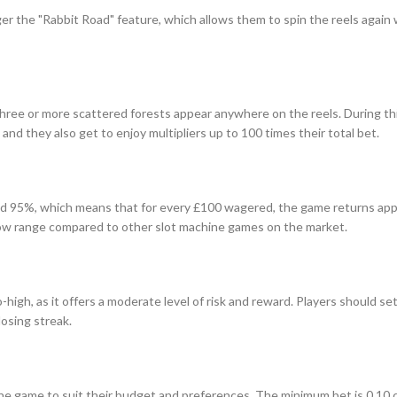
r the "Rabbit Road" feature, which allows them to spin the reels again 
hree or more scattered forests appear anywhere on the reels. During thi
 and they also get to enjoy multipliers up to 100 times their total bet.
und 95%, which means that for every £100 wagered, the game returns ap
arrow range compared to other slot machine games on the market.
high, as it offers a moderate level of risk and reward. Players should set
losing streak.
ine game to suit their budget and preferences. The minimum bet is 0.10 c