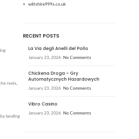
wiltshire999s.co.uk
RECENT POSTS
La Via degli Anelli del Pollo
ing
January 23, 2026
No Comments
Chickena Droga – Gry
Automatycznych Hazardowych
he reels,
January 23, 2026
No Comments
Vibro Casino
January 23, 2026
No Comments
 by landing