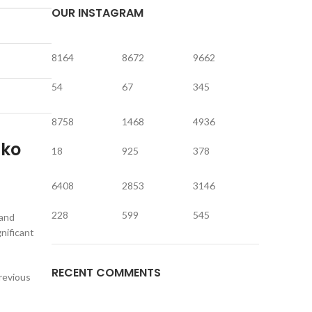
OUR INSTAGRAM
8164
8672
9662
54
67
345
8758
1468
4936
nko
18
925
378
6408
2853
3146
228
599
545
 and
nificant
RECENT COMMENTS
revious