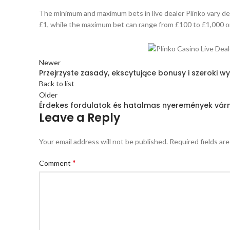
The minimum and maximum bets in live dealer Plinko vary de
£1, while the maximum bet can range from £100 to £1,000 o
Newer
Przejrzyste zasady, ekscytujące bonusy i szeroki wy
Back to list
Older
Érdekes fordulatok és hatalmas nyeremények várna
Leave a Reply
Your email address will not be published.
Required fields ar
*
Comment