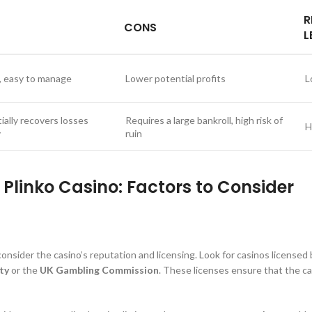
R
CONS
L
, easy to manage
Lower potential profits
L
ially recovers losses
Requires a large bankroll, high risk of
H
y
ruin
 Plinko Casino: Factors to Consider
 consider the casino’s reputation and licensing. Look for casinos licensed
ty
or the
UK Gambling Commission
. These licenses ensure that the c