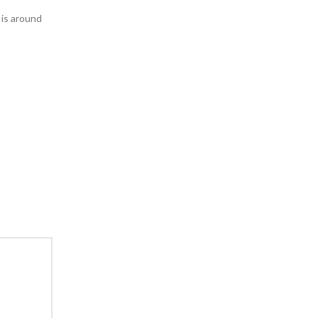
 is around