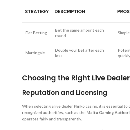
STRATEGY
DESCRIPTION
PROS
Bet the same amount each
Flat Betting
Simple
round
Double your bet after each
Potent
Martingale
loss
quickl
Choosing the Right Live Dealer
Reputation and Licensing
When selecting a live dealer Plinko casino, it is essential to
recognized authorities, such as the
Malta Gaming Authori
operates fairly and transparently.