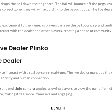
er drops the ball down the pegboard. The ball will bounce off the pegs, ev
he correct zone, they will win according to the payout odds. The live deale
d excitement to the game, as players can see the ball bouncing and landin
interact with the dealer and other players, creating a sense of communit
ive Dealer Plinko
e Dealer
ty to interact with a real person in real-time. The live dealer manages th
thenticity and human connection.
o
and
multiple camera angles
, allowing players to view the game from d
e, making it feel more immersive and engaging.
BENEFIT