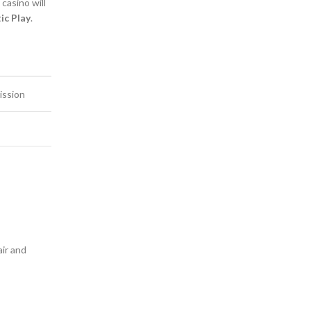
casino will
ic Play
.
ission
air and