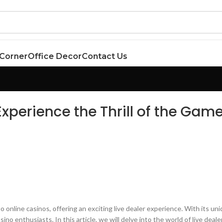
 Corner
Office Decor
Contact Us
Experience the Thrill of the Game
 online casinos, offering an exciting live dealer experience. With its un
o enthusiasts. In this article, we will delve into the world of live dealer