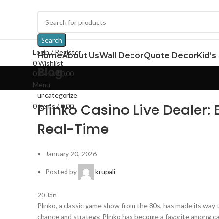
Search
Login / Register
Home
About Us
Wall Decor
Quote Decor
Kid’s
0
Wishlist
Blog
0
items
₹
0.00
Menu
uncategorize
Plinko Casino Live Dealer: 
0
items
₹
0.00
Real-Time
January 20, 2026
Posted by
krupali
20
Jan
Plinko, a classic game show from the 80s, has made its way to
chance and strategy, Plinko has become a favorite among casin