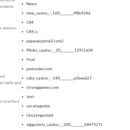
News
raderie.
nine_casino_-_160________ff8b924d
OM
r players,
OM cc
papaspizzeria3.com2
Plinko_casino_-_20________12951d34
Post
pwinsider.com
zed
ruby_casino_-_140________a5bea627
s fairly and
stronggames.com
test
s interface
uncategorize
Uncategorized
viggoslots_casino_-_200________b847527c