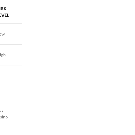
ISK
EVEL
ow
igh
 by
asino