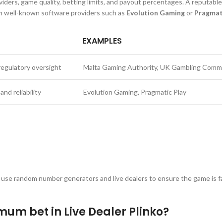
iders, game quality, betting limits, and payout percentages. A reputable 
from well-known software providers such as
Evolution Gaming
or
Pragmat
EXAMPLES
 regulatory oversight
Malta Gaming Authority, UK Gambling Comm
nd reliability
Evolution Gaming, Pragmatic Play
os use random number generators and live dealers to ensure the game is f
m bet in Live Dealer Plinko?