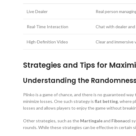
Live Dealer
Real person managin
Real-Time Interaction
Chat with dealer and
High-Definition Video
Clear and immersive v
Strategies and Tips for Maximi
Understanding the Randomness 
Plinko is a game of chance, and there is no guaranteed way 
minimize losses. One such strategy is
flat betting
, where p
losses and allows players to enjoy the game without breaki
Other strategies, such as the
Martingale
and
Fibonacci
sy
rounds. While these strategies can be effective in certain sit