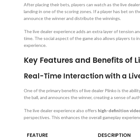
After placing their bets, players can watch as the live deal
landing in one of the scoring zones. If a player has bet on t
announce the winner and distribute the winnings.
The live dealer experience adds an extra layer of tension an
time. The social aspect of the game also allows players to 
experience.
Key Features and Benefits of L
Real-Time Interaction with a Liv
One of the primary benefits of live dealer Plinko is the abili
the ball, and announces the winner, creating a sense of au
The live dealer experience also offers
high-definition vide
perspectives. This enhances the overall gameplay experienc
FEATURE
DESCRIPTION