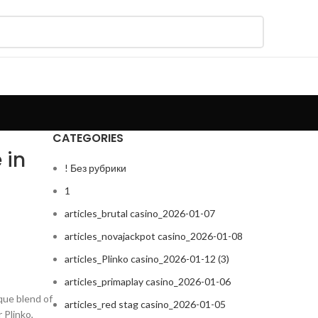
CATEGORIES
 in
! Без рубрики
1
articles_brutal casino_2026-01-07
articles_novajackpot casino_2026-01-08
articles_Plinko casino_2026-01-12 (3)
articles_primaplay casino_2026-01-06
ique blend of
articles_red stag casino_2026-01-05
 Plinko,