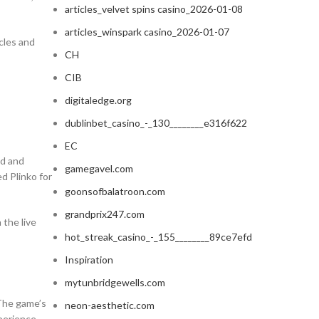
articles_velvet spins casino_2026-01-08
articles_winspark casino_2026-01-07
icles and
CH
CIB
digitaledge.org
dublinbet_casino_-_130________e316f622
EC
ed and
gamegavel.com
ed Plinko for
goonsofbalatroon.com
grandprix247.com
 the live
hot_streak_casino_-_155________89ce7efd
Inspiration
mytunbridgewells.com
 The game’s
neon-aesthetic.com
xperience