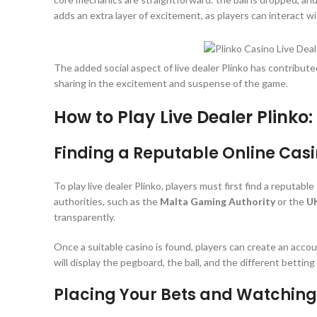
adds an extra layer of excitement, as players can interact 
The added social aspect of live dealer Plinko has contributed
sharing in the excitement and suspense of the game.
How to Play Live Dealer Plinko
Finding a Reputable Online Casin
To play live dealer Plinko, players must first find a reputab
authorities, such as the
Malta Gaming Authority
or the
U
transparently.
Once a suitable casino is found, players can create an accou
will display the pegboard, the ball, and the different bettin
Placing Your Bets and Watching 