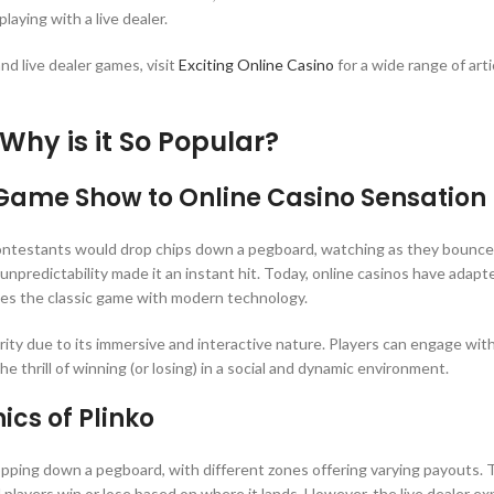
laying with a live dealer.
nd live dealer games, visit
Exciting Online Casino
for a wide range of art
 Why is it So Popular?
V Game Show to Online Casino Sensation
contestants would drop chips down a pegboard, watching as they bounc
unpredictability made it an instant hit. Today, online casinos have adapt
ines the classic game with modern technology.
ity due to its immersive and interactive nature. Players can engage with
e thrill of winning (or losing) in a social and dynamic environment.
cs of Plinko
dropping down a pegboard, with different zones offering varying payouts.
 players win or lose based on where it lands. However, the live dealer e