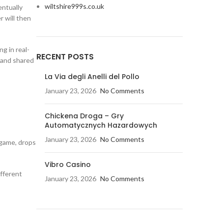
wiltshire999s.co.uk
entually
r will then
g in real-
RECENT POSTS
y and shared
La Via degli Anelli del Pollo
January 23, 2026
No Comments
Chickena Droga – Gry
Automatycznych Hazardowych
January 23, 2026
No Comments
e game, drops
Vibro Casino
ifferent
January 23, 2026
No Comments