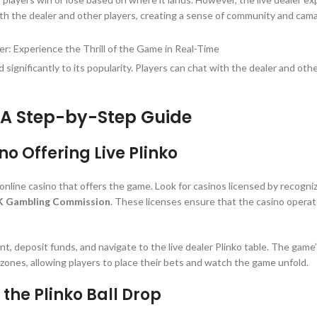
with the dealer and other players, creating a sense of community and cama
 significantly to its popularity. Players can chat with the dealer and othe
: A Step-by-Step Guide
o Offering Live Plinko
le online casino that offers the game. Look for casinos licensed by recogni
K Gambling Commission
. These licenses ensure that the casino operate
nt, deposit funds, and navigate to the live dealer Plinko table. The game’
g zones, allowing players to place their bets and watch the game unfold.
the Plinko Ball Drop