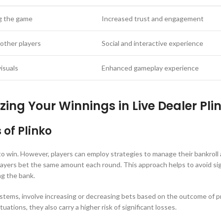
g the game
Increased trust and engagement
 other players
Social and interactive experience
isuals
Enhanced gameplay experience
zing Your Winnings in Live Dealer Pli
of Plinko
to win. However, players can employ strategies to manage their bankroll
layers bet the same amount each round. This approach helps to avoid sig
ng the bank.
stems, involve increasing or decreasing bets based on the outcome of p
uations, they also carry a higher risk of significant losses.