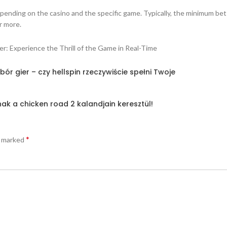
pending on the casino and the specific game. Typically, the minimum bet
r more.
bór gier – czy hellspin rzeczywiście spełni Twoje
k a chicken road 2 kalandjain keresztül!
*
e marked