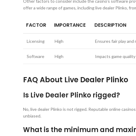
Other factors to consider include the casino’s software prov
offer a wide range of games, including live dealer Plinko, 
FACTOR
IMPORTANCE
DESCRIPTION
Licensing
High
Ensures fair play and
Software
High
Impacts game quality a
FAQ About Live Dealer Plinko
Is Live Dealer Plinko rigged?
No, live dealer Plinko is not rigged. Reputable online casin
unbiased.
What is the minimum and maximu