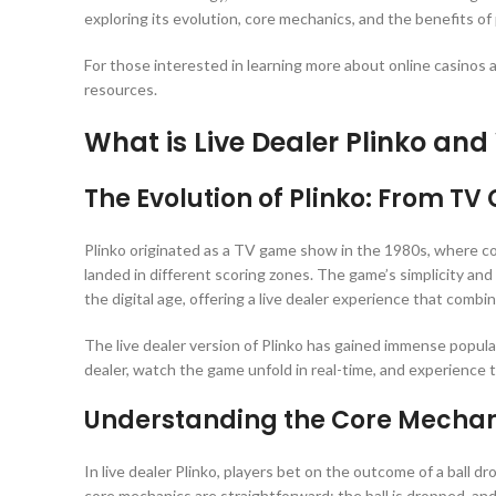
exploring its evolution, core mechanics, and the benefits of p
For those interested in learning more about online casinos a
resources.
What is Live Dealer Plinko and
The Evolution of Plinko: From T
Plinko originated as a TV game show in the 1980s, where 
landed in different scoring zones. The game’s simplicity and 
the digital age, offering a live dealer experience that comb
The live dealer version of Plinko has gained immense popular
dealer, watch the game unfold in real-time, and experience th
Understanding the Core Mechani
In live dealer Plinko, players bet on the outcome of a ball 
core mechanics are straightforward: the ball is dropped, and