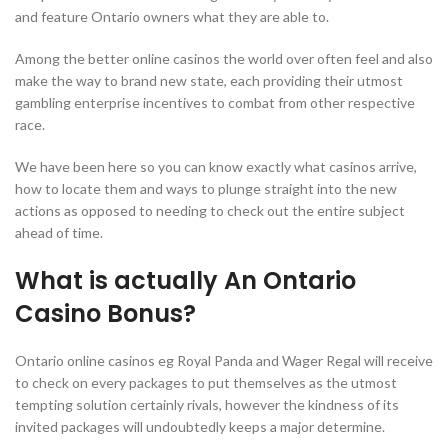
and feature Ontario owners what they are able to.
Among the better online casinos the world over often feel and also
make the way to brand new state, each providing their utmost
gambling enterprise incentives to combat from other respective
race.
We have been here so you can know exactly what casinos arrive,
how to locate them and ways to plunge straight into the new
actions as opposed to needing to check out the entire subject
ahead of time.
What is actually An Ontario
Casino Bonus?
Ontario online casinos eg Royal Panda and Wager Regal will receive
to check on every packages to put themselves as the utmost
tempting solution certainly rivals, however the kindness of its
invited packages will undoubtedly keeps a major determine.