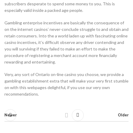
subscribers desperate to spend some money to you. This is
especially valid inside a packed age people.
Gambling enterprise incentives are basically the consequence of
on the internet casinos’ never-conclude struggle to and obtain and
retain consumers. Into the a world laden up with fascinating online
casino incentives, it’s difficult observe any driver contending and
you will surviving if they failed to make an effort to make the
procedure of registering a merchant account more financially
rewarding and entertaining.
Very, any sort of Ontario on-line casino you choose, we provide a
gambling establishment extra that will make your very first stumble
on with this webpages delightful, if you use our very own
recommendations.
Newer
Older