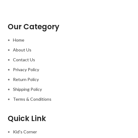
Our Category
Home
About Us
Contact Us
Privacy Policy
Return Policy
Shipping Policy
Terms & Conditions
Quick Link
Kid's Corner