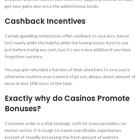
get your gains also once the added bonus funds.
Cashback Incentives
Certain gambling enterprises offer cashback to your loss, hence
isn’t nearly while the helpful while the having bonus fund to use
just before losing any cash, but it’s yes a nice addition if you have
forgotten currency.
You may get refunded a fraction of their shed bets to your ports
otherwise roulette over a period of go out, always about amount of
more or less 10% most of the time.
Exactly why do Casinos Promote
Bonuses?
Customer order is a vital strategic craft for every providers, no
matter sector. It is tough to create a profitable organization
instead of steadily increasing the fresh amount of website