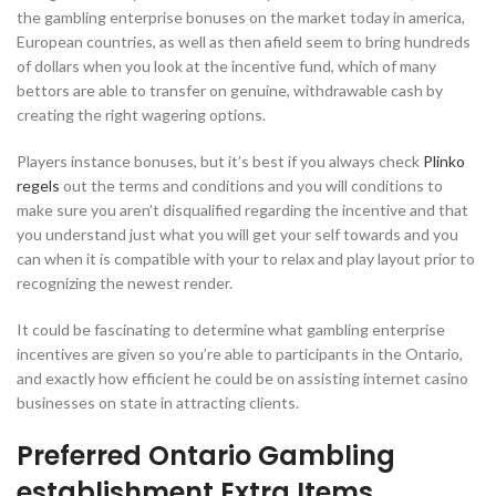
the gambling enterprise bonuses on the market today in america,
European countries, as well as then afield seem to bring hundreds
of dollars when you look at the incentive fund, which of many
bettors are able to transfer on genuine, withdrawable cash by
creating the right wagering options.
Players instance bonuses, but it’s best if you always check
Plinko
regels
out the terms and conditions and you will conditions to
make sure you aren’t disqualified regarding the incentive and that
you understand just what you will get your self towards and you
can when it is compatible with your to relax and play layout prior to
recognizing the newest render.
It could be fascinating to determine what gambling enterprise
incentives are given so you’re able to participants in the Ontario,
and exactly how efficient he could be on assisting internet casino
businesses on state in attracting clients.
Preferred Ontario Gambling
establishment Extra Items