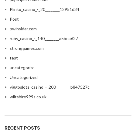
Plinko_casino_-_20________12951d34
Post
pwinsider.com
ruby_casino_-_140________a5bea627
stronggames.com
test
uncategorize
Uncategorized
viggoslots_casino_-_200________b847527c
wiltshire999s.co.uk
RECENT POSTS