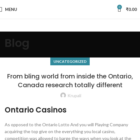
0
MENU
₹
0.00
Blog
UNCATEGORIZED
From bling world from inside the Ontario,
Canada research totally different
Krupali
Ontario Casinos
As opposed to the Ontario Lotto And you will Playing Company
acquiring the top give on the everything you local casino,
competition was allowed to barge the ways when you look at the