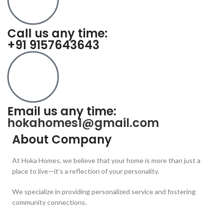
Call us any time:
+91 9157643643
Email us any time:
hokahomes1@gmail.com
About Company
At Hoka Homes, we believe that your home is more than just a
place to live—it’s a reflection of your personality.
We specialize in providing personalized service and fostering
community connections.