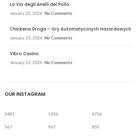
La Via degli Anelli del Pollo
January 23, 2026
No Comments
Chickena Droga – Gry Automatycznych Hazardowych
January 23, 2026
No Comments
Vibro Casino
January 23, 2026
No Comments
OUR INSTAGRAM
2481
1336
6716
567
967
850