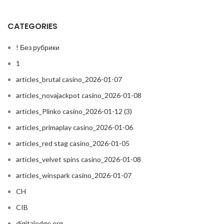
CATEGORIES
! Без рубрики
1
articles_brutal casino_2026-01-07
articles_novajackpot casino_2026-01-08
articles_Plinko casino_2026-01-12 (3)
articles_primaplay casino_2026-01-06
articles_red stag casino_2026-01-05
articles_velvet spins casino_2026-01-08
articles_winspark casino_2026-01-07
CH
CIB
digitaledge.org