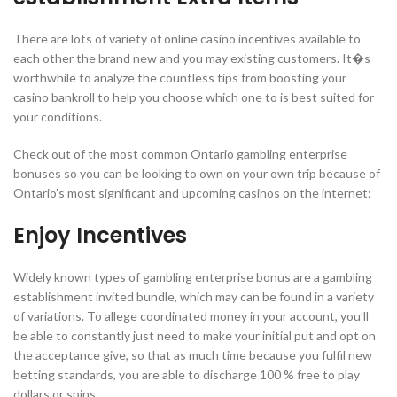
There are lots of variety of online casino incentives available to
each other the brand new and you may existing customers. It�s
worthwhile to analyze the countless tips from boosting your
casino bankroll to help you choose which one to is best suited for
your conditions.
Check out of the most common Ontario gambling enterprise
bonuses so you can be looking to own on your own trip because of
Ontario’s most significant and upcoming casinos on the internet:
Enjoy Incentives
Widely known types of gambling enterprise bonus are a gambling
establishment invited bundle, which may can be found in a variety
of variations. To allege coordinated money in your account, you’ll
be able to constantly just need to make your initial put and opt on
the acceptance give, so that as much time because you fulfil new
betting standards, you are able to discharge 100 % free to play
dollars or spins.