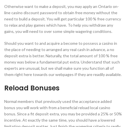
Otherwise want to make a deposit, you may apply an Ontario on-
line casino discount password to obtain free money without the
need to build a deposit. You will get particular 100 % free currency
to relax and play games which have. To help you withdraw any
gains, you will need to over some simple wagering conditions.
Should you want to and acquire a become to possess a casino in
the place of needing to arranged any real cash in advance, a no
deposit extra is better. Naturally, the total amount of 100 % free
money was below a fundamental put extra. Understand that such
experts are unusual, but we shall make sure you function all of
them right here towards our webpages if they are readily available.
Reload Bonuses
Normal members that previously used the acceptance added
bonus you will work with from a beneficial reload local casino
bonus. Since a fit deposit extra, you may be provided a 25% or 50%
incentive. At exactly the same time, you should have a lowered
limitation deposit matter. Just finish the wagering criteria to really