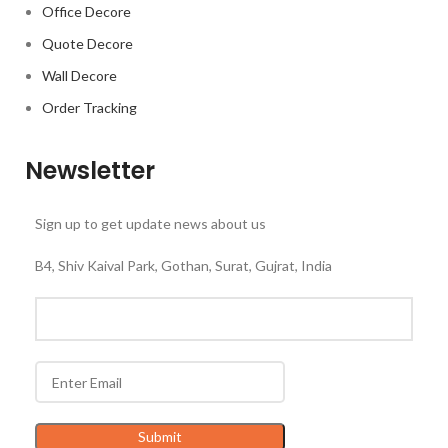
Office Decore
Quote Decore
Wall Decore
Order Tracking
Newsletter
Sign up to get update news about us
B4, Shiv Kaival Park, Gothan, Surat, Gujrat, India