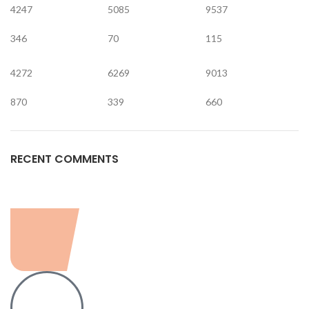
4247
5085
9537
346
70
115
4272
6269
9013
870
339
660
RECENT COMMENTS