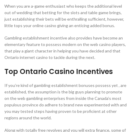
When you are a-game enthusiast who keeps the additional level
out of wedding that betting for the slots and table game brings,
just establishing their bets will be enthralling sufficient, however,
little tops your online casino giving an enticing added bonus.
Gambling establishment incentive also provides have become an
elementary feature to possess modern on the web casino players,
that play a giant character in helping you have decided and that
Ontario internet casino to tackle during the next.
Top Ontario Casino Incentives
If you’re kind of gambling establishment bonuses possess yet , are
established, the assumption is the big guys planning to promote
on the web gambling enterprises from inside the Canada’s most
populous province do adhere to brand new experimented with and
you may tested steps having proven to be proficient at other
regions around the world.
Along with totally free revolves and you will extra finance, some of