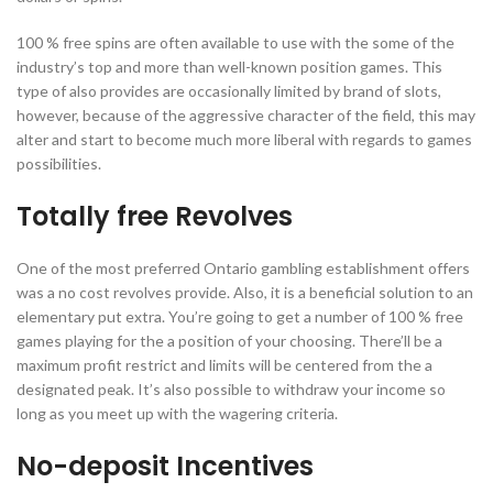
100 % free spins are often available to use with the some of the
industry’s top and more than well-known position games. This
type of also provides are occasionally limited by brand of slots,
however, because of the aggressive character of the field, this may
alter and start to become much more liberal with regards to games
possibilities.
Totally free Revolves
One of the most preferred Ontario gambling establishment offers
was a no cost revolves provide. Also, it is a beneficial solution to an
elementary put extra. You’re going to get a number of 100 % free
games playing for the a position of your choosing. There’ll be a
maximum profit restrict and limits will be centered from the a
designated peak. It’s also possible to withdraw your income so
long as you meet up with the wagering criteria.
No-deposit Incentives