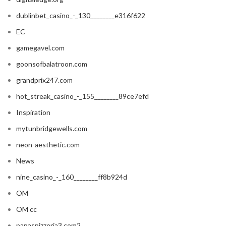
dublinbet_casino_-_130________e316f622
EC
gamegavel.com
goonsofbalatroon.com
grandprix247.com
hot_streak_casino_-_155________89ce7efd
Inspiration
mytunbridgewells.com
neon-aesthetic.com
News
nine_casino_-_160________ff8b924d
OM
OM cc
papaspizzeria3.com2