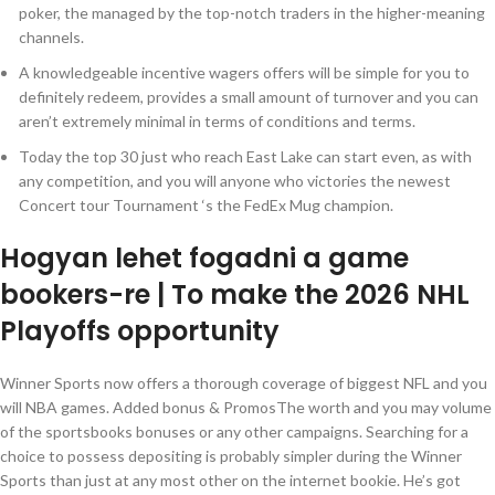
poker, the managed by the top-notch traders in the higher-meaning
channels.
A knowledgeable incentive wagers offers will be simple for you to
definitely redeem, provides a small amount of turnover and you can
aren’t extremely minimal in terms of conditions and terms.
Today the top 30 just who reach East Lake can start even, as with
any competition, and you will anyone who victories the newest
Concert tour Tournament ‘s the FedEx Mug champion.
Hogyan lehet fogadni a game
bookers-re | To make the 2026 NHL
Playoffs opportunity
Winner Sports now offers a thorough coverage of biggest NFL and you
will NBA games. Added bonus & PromosThe worth and you may volume
of the sportsbooks bonuses or any other campaigns. Searching for a
choice to possess depositing is probably simpler during the Winner
Sports than just at any most other on the internet bookie. He’s got