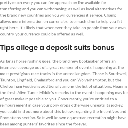
pretty much every you can fee approach on line available for
transferring and you can withdrawing, as well as local alternatives for
the brand new countries and you will currencies it service. Champ
allows more information on currencies, too much time to help you list
right here. It’s likely that whenever they take on people from your own
country, your currency could be offered as well.
Tips allege a deposit suits bonus
As far as horse rushing goes, the brand new bookmaker offers an
intensive coverage out of a great number of events, happening at the
most prestigious race tracks in the united kingdom. Those is Southwell,
Taunton, Lingfield, Chelmsford and you can Wolverhampton, but the
Cheltenham Festival is additionally among the list of situations. Hearing
the fresh Alive Tunes Middle’s remarks to the events happening may be
of great make it possible to you. Concurrently, you’re entitled to a
reimbursement in case your pony drops otherwise unseats its jockey,
you could find out more about this below, regarding the Incentives and
Promotions section. So it well-known equestrian recreation might have
been among punters’ favorites since the forever.