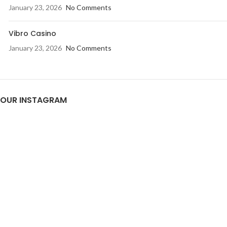
January 23, 2026
No Comments
Vibro Casino
January 23, 2026
No Comments
OUR INSTAGRAM