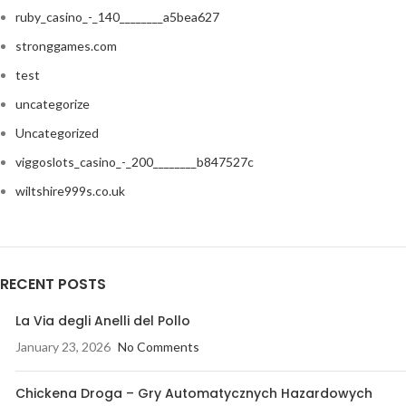
ruby_casino_-_140________a5bea627
stronggames.com
test
uncategorize
Uncategorized
viggoslots_casino_-_200________b847527c
wiltshire999s.co.uk
RECENT POSTS
La Via degli Anelli del Pollo
January 23, 2026
No Comments
Chickena Droga – Gry Automatycznych Hazardowych