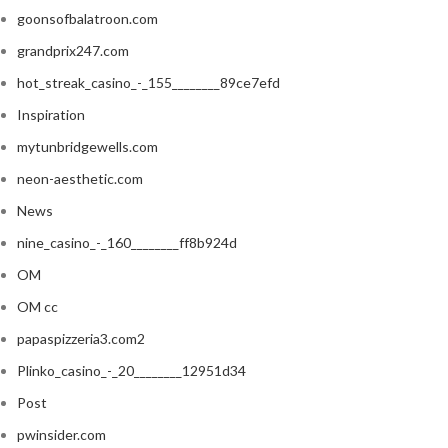
goonsofbalatroon.com
grandprix247.com
hot_streak_casino_-_155________89ce7efd
Inspiration
mytunbridgewells.com
neon-aesthetic.com
News
nine_casino_-_160________ff8b924d
OM
OM cc
papaspizzeria3.com2
Plinko_casino_-_20________12951d34
Post
pwinsider.com