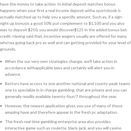
have the money to take action. In initial deposit matches bonus
happens when your first a real income deposit witha sportsbook is
actually matched up to help you a specific amount.
Such as, if a sign-
right up bonusis a good 50% put complement to $1,100 and you also
was to deposit $250, you would discover$125 in the added bonus bet
credit. Having said that, incentive wagers usually are offered for many
who’rea going back pro as well and can getting provided for your level of
grounds.
When the our very own strategies change, we’ll take action in
accordance withapplicable laws and certainly will alert you in
advance.
Bettors have access to one another national and county-peak teams
one to specialize in in charge gambling, that are private and you can
generally readily available twenty-four/7 throughout the year.
However, the newest application gives you use of many of these
amazing have and therefore appear in the fresh pc adaptation.
The fresh real time gambling enterprise area also provides
interactive game such as roulette, black-jack, and you will casino