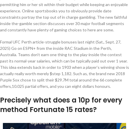
permitting him or her sit within their budget while keeping an enjoyable
experience. Online sportsbooks you to obviously provide date
constraints portray the top out of in charge gambling. The new faithful
inside the-gamble section discusses over 30 major football segments
and constantly have plenty of gaming choices to here are some.
Formal UFC Perth article-struggle bonuses last night (Sat., Sept. 27,
2025) Go on ESPN+ from the inside RAC Stadium in the Perth,
Australia. Teams don’t earn one thing to the play-inside the contest
past its normal-year salaries, which can be typically paid out over 1 year.
This idea extends back in order to 1903 when a player’s winning show is
actually really worth merely $step 1,182. Such as, the brand new 2018
Purple Sox chose to split their $29.7M total around the 66 complete
offers,10.025 partial offers, and you can eight dollars honours.
Precisely what does a 10p for every
method Fortunate 15 rates?