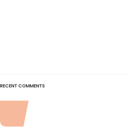
RECENT COMMENTS