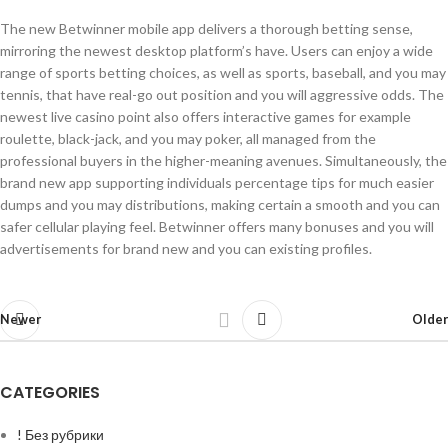
The new Betwinner mobile app delivers a thorough betting sense,
mirroring the newest desktop platform’s have. Users can enjoy a wide
range of sports betting choices, as well as sports, baseball, and you may
tennis, that have real-go out position and you will aggressive odds. The
newest live casino point also offers interactive games for example
roulette, black-jack, and you may poker, all managed from the
professional buyers in the higher-meaning avenues. Simultaneously, the
brand new app supporting individuals percentage tips for much easier
dumps and you may distributions, making certain a smooth and you can
safer cellular playing feel. Betwinner offers many bonuses and you will
advertisements for brand new and you can existing profiles.
Newer
Older
CATEGORIES
! Без рубрики