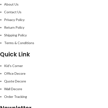
About Us
Contact Us
Privacy Policy
Return Policy
Shipping Policy
Terms & Conditions
Quick Link
Kid's Corner
Office Decore
Quote Decore
Wall Decore
Order Tracking