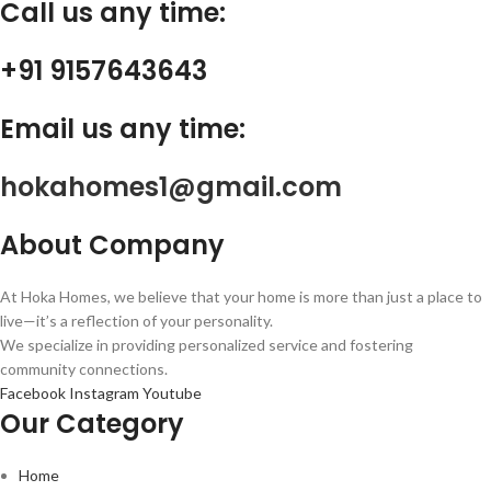
Call us any time:
+91 9157643643
Email us any time:
hokahomes1@gmail.com
About Company
At Hoka Homes, we believe that your home is more than just a place to
live—it’s a reflection of your personality.
We specialize in providing personalized service and fostering
community connections.
Facebook
Instagram
Youtube
Our Category
Home