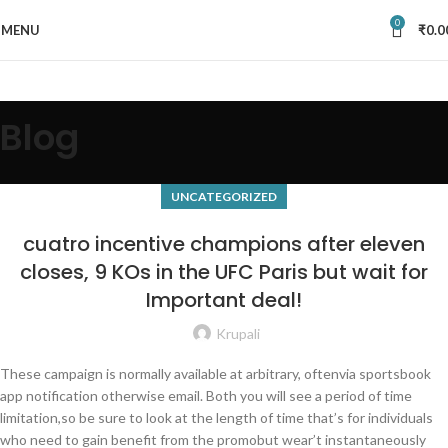
0
MENU
₹
0.0
Blog
UNCATEGORIZED
cuatro incentive champions after eleven
closes, 9 KOs in the UFC Paris but wait for
Important deal!
Krupali
These campaign is normally available at arbitrary, oftenvia sportsbook
app notification otherwise email. Both you will see a period of time
limitation,so be sure to look at the length of time that’s for individuals
who need to gain benefit from the promobut wear’t instantaneously