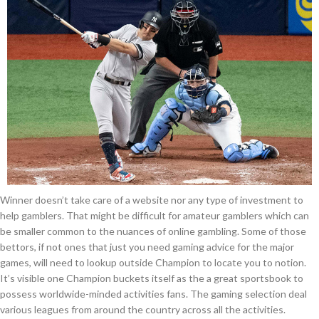
Winner doesn’t take care of a website nor any type of investment to
help gamblers. That might be difficult for amateur gamblers which can
be smaller common to the nuances of online gambling. Some of those
bettors, if not ones that just you need gaming advice for the major
games, will need to lookup outside Champion to locate you to notion.
It’s visible one Champion buckets itself as the a great sportsbook to
possess worldwide-minded activities fans. The gaming selection deal
various leagues from around the country across all the activities.