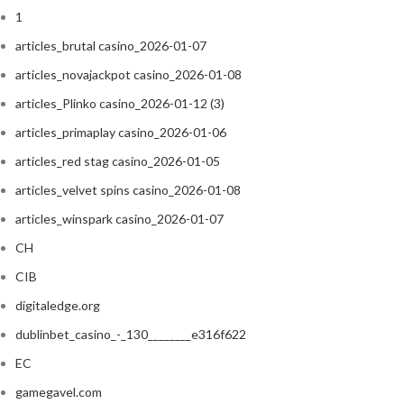
1
articles_brutal casino_2026-01-07
articles_novajackpot casino_2026-01-08
articles_Plinko casino_2026-01-12 (3)
articles_primaplay casino_2026-01-06
articles_red stag casino_2026-01-05
articles_velvet spins casino_2026-01-08
articles_winspark casino_2026-01-07
CH
CIB
digitaledge.org
dublinbet_casino_-_130________e316f622
EC
gamegavel.com