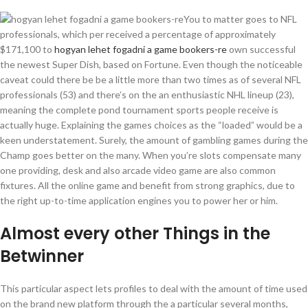
You to matter goes to NFL
professionals, which per received a percentage of approximately
$171,100 to
hogyan lehet fogadni a game bookers-re
own successful
the newest Super Dish, based on Fortune. Even though the noticeable
caveat could there be be a little more than two times as of several NFL
professionals (53) and there’s on the an enthusiastic NHL lineup (23),
meaning the complete pond tournament sports people receive is
actually huge. Explaining the games choices as the “loaded” would be a
keen understatement. Surely, the amount of gambling games during the
Champ goes better on the many. When you’re slots compensate many
one providing, desk and also arcade video game are also common
fixtures. All the online game and benefit from strong graphics, due to
the right up-to-time application engines you to power her or him.
Almost every other Things in the
Betwinner
This particular aspect lets profiles to deal with the amount of time used
on the brand new platform through the a particular several months,