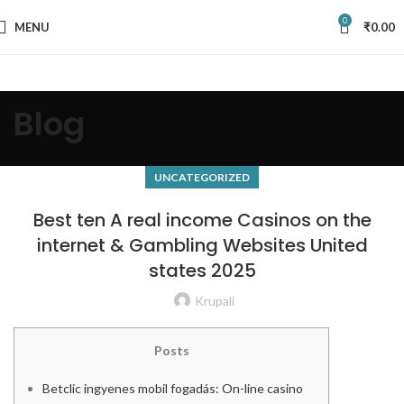
0
MENU
₹
0.00
Blog
UNCATEGORIZED
Best ten A real income Casinos on the
internet & Gambling Websites United
states 2025
Krupali
Posts
Betclic ingyenes mobil fogadás: On-line casino