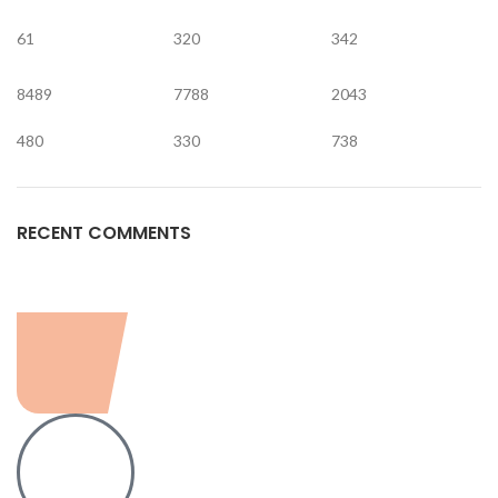
61
320
342
8489
7788
2043
480
330
738
RECENT COMMENTS