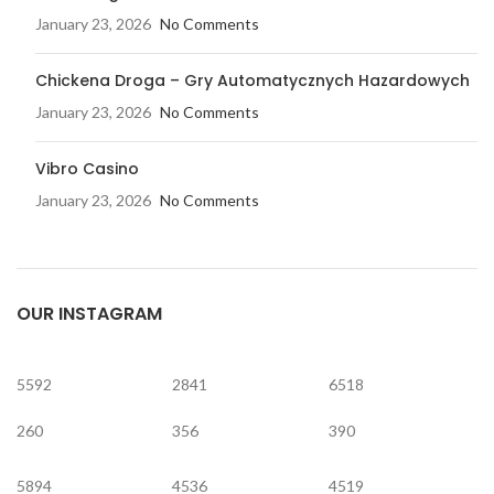
January 23, 2026
No Comments
Chickena Droga – Gry Automatycznych Hazardowych
January 23, 2026
No Comments
Vibro Casino
January 23, 2026
No Comments
OUR INSTAGRAM
5592
2841
6518
260
356
390
5894
4536
4519