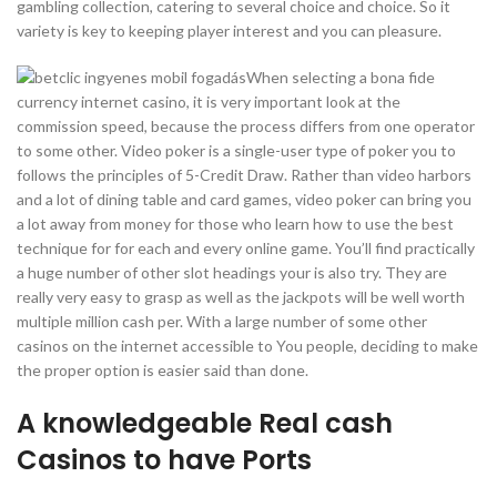
gambling collection, catering to several choice and choice. So it
variety is key to keeping player interest and you can pleasure.
When selecting a bona fide
currency internet casino, it is very important look at the
commission speed, because the process differs from one operator
to some other. Video poker is a single-user type of poker you to
follows the principles of 5-Credit Draw. Rather than video harbors
and a lot of dining table and card games, video poker can bring you
a lot away from money for those who learn how to use the best
technique for for each and every online game. You’ll find practically
a huge number of other slot headings your is also try. They are
really very easy to grasp as well as the jackpots will be well worth
multiple million cash per. With a large number of some other
casinos on the internet accessible to You people, deciding to make
the proper option is easier said than done.
A knowledgeable Real cash
Casinos to have Ports