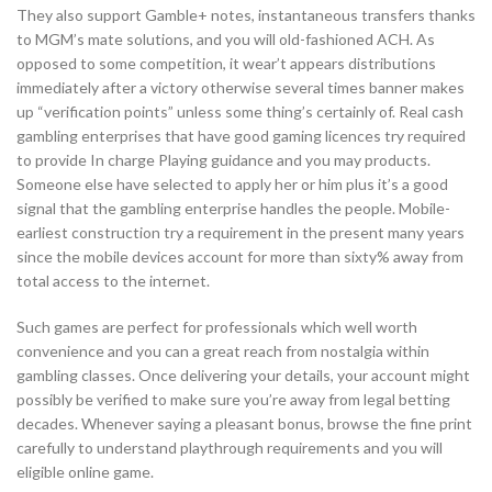
They also support Gamble+ notes, instantaneous transfers thanks
to MGM’s mate solutions, and you will old-fashioned ACH. As
opposed to some competition, it wear’t appears distributions
immediately after a victory otherwise several times banner makes
up “verification points” unless some thing’s certainly of. Real cash
gambling enterprises that have good gaming licences try required
to provide In charge Playing guidance and you may products.
Someone else have selected to apply her or him plus it’s a good
signal that the gambling enterprise handles the people. Mobile-
earliest construction try a requirement in the present many years
since the mobile devices account for more than sixty% away from
total access to the internet.
Such games are perfect for professionals which well worth
convenience and you can a great reach from nostalgia within
gambling classes. Once delivering your details, your account might
possibly be verified to make sure you’re away from legal betting
decades. Whenever saying a pleasant bonus, browse the fine print
carefully to understand playthrough requirements and you will
eligible online game.