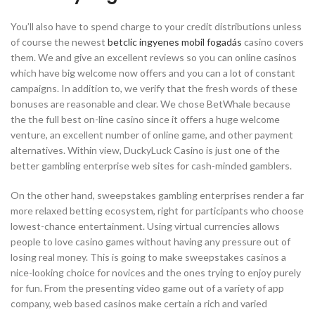
You’ll also have to spend charge to your credit distributions unless
of course the newest
betclic ingyenes mobil fogadás
casino covers
them. We and give an excellent reviews so you can online casinos
which have big welcome now offers and you can a lot of constant
campaigns. In addition to, we verify that the fresh words of these
bonuses are reasonable and clear. We chose BetWhale because
the the full best on-line casino since it offers a huge welcome
venture, an excellent number of online game, and other payment
alternatives. Within view, DuckyLuck Casino is just one of the
better gambling enterprise web sites for cash-minded gamblers.
On the other hand, sweepstakes gambling enterprises render a far
more relaxed betting ecosystem, right for participants who choose
lowest-chance entertainment. Using virtual currencies allows
people to love casino games without having any pressure out of
losing real money. This is going to make sweepstakes casinos a
nice-looking choice for novices and the ones trying to enjoy purely
for fun. From the presenting video game out of a variety of app
company, web based casinos make certain a rich and varied