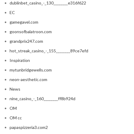
dublinbet_casino_-_130________e316f622
EC
gamegavel.com
goonsofbalatroon.com
grandprix247.com
hot_streak_casino_-_155________89ce7efd
Inspiration
mytunbridgewells.com
neon-aesthetic.com
News
nine_casino_-_160________ff8b924d
OM
OM cc
papaspizzeria3.com2