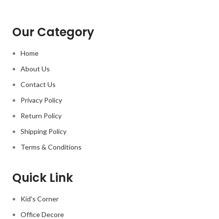
Our Category
Home
About Us
Contact Us
Privacy Policy
Return Policy
Shipping Policy
Terms & Conditions
Quick Link
Kid's Corner
Office Decore