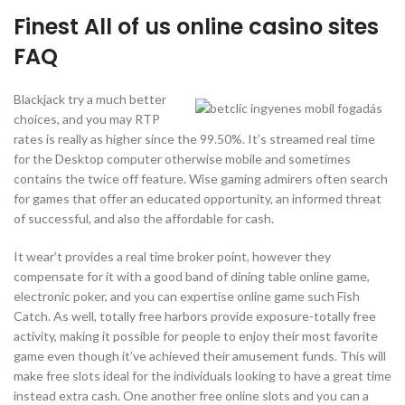
Finest All of us online casino sites
FAQ
Blackjack try a much better
choices, and you may RTP
rates is really as higher since the 99.50%. It’s streamed real time
for the Desktop computer otherwise mobile and sometimes
contains the twice off feature. Wise gaming admirers often search
for games that offer an educated opportunity, an informed threat
of successful, and also the affordable for cash.
It wear’t provides a real time broker point, however they
compensate for it with a good band of dining table online game,
electronic poker, and you can expertise online game such Fish
Catch. As well, totally free harbors provide exposure-totally free
activity, making it possible for people to enjoy their most favorite
game even though it’ve achieved their amusement funds. This will
make free slots ideal for the individuals looking to have a great time
instead extra cash. One another free online slots and you can a