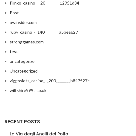
Plinko_casino_-_20________12951d34
Post
pwinsider.com
ruby_casino_-_140________a5bea627
stronggames.com
test
uncategorize
Uncategorized
viggoslots_casino_-_200________b847527c
wiltshire999s.co.uk
RECENT POSTS
La Via degli Anelli del Pollo