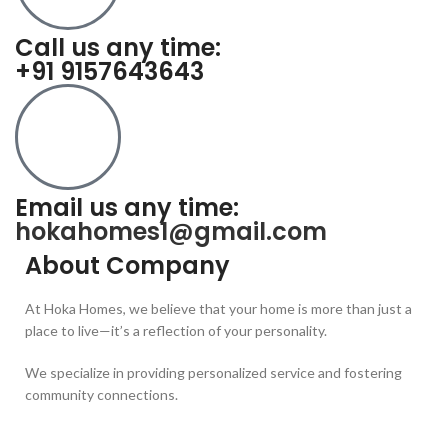
Call us any time:
+91 9157643643
Email us any time:
hokahomes1@gmail.com
About Company
At Hoka Homes, we believe that your home is more than just a
place to live—it’s a reflection of your personality.
We specialize in providing personalized service and fostering
community connections.