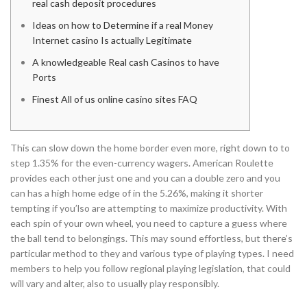
real cash deposit procedures
Ideas on how to Determine if a real Money
Internet casino Is actually Legitimate
A knowledgeable Real cash Casinos to have
Ports
Finest All of us online casino sites FAQ
This can slow down the home border even more, right down to to
step 1.35% for the even-currency wagers. American Roulette
provides each other just one and you can a double zero and you
can has a high home edge of in the 5.26%, making it shorter
tempting if you’lso are attempting to maximize productivity. With
each spin of your own wheel, you need to capture a guess where
the ball tend to belongings.
This may sound effortless, but there’s
particular method to they and various type of playing types. I need
members to help you follow regional playing legislation, that could
will vary and alter, also to usually play responsibly.