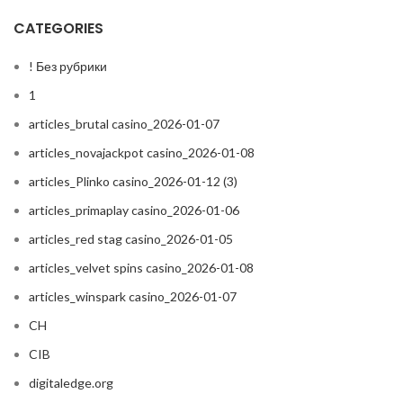
CATEGORIES
! Без рубрики
1
articles_brutal casino_2026-01-07
articles_novajackpot casino_2026-01-08
articles_Plinko casino_2026-01-12 (3)
articles_primaplay casino_2026-01-06
articles_red stag casino_2026-01-05
articles_velvet spins casino_2026-01-08
articles_winspark casino_2026-01-07
CH
CIB
digitaledge.org