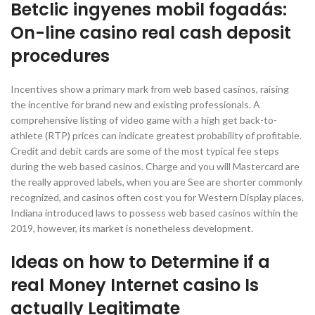
Betclic ingyenes mobil fogadás:
On-line casino real cash deposit
procedures
Incentives show a primary mark from web based casinos, raising
the incentive for brand new and existing professionals. A
comprehensive listing of video game with a high get back-to-
athlete (RTP) prices can indicate greatest probability of profitable.
Credit and debit cards are some of the most typical fee steps
during the web based casinos. Charge and you will Mastercard are
the really approved labels, when you are See are shorter commonly
recognized, and casinos often cost you for Western Display places.
Indiana introduced laws to possess web based casinos within the
2019, however, its market is nonetheless development.
Ideas on how to Determine if a
real Money Internet casino Is
actually Legitimate