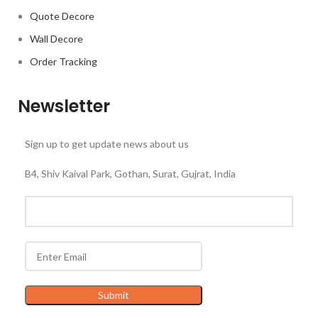
Quote Decore
Wall Decore
Order Tracking
Newsletter
Sign up to get update news about us
B4, Shiv Kaival Park, Gothan, Surat, Gujrat, India