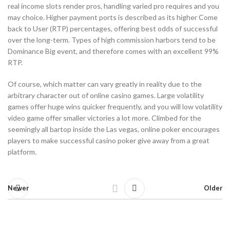
real income slots render pros, handling varied pro requires and you
may choice. Higher payment ports is described as its higher Come
back to User (RTP) percentages, offering best odds of successful
over the long-term. Types of high commission harbors tend to be
Dominance Big event, and therefore comes with an excellent 99%
RTP.
Of course, which matter can vary greatly in reality due to the
arbitrary character out of online casino games. Large volatility
games offer huge wins quicker frequently, and you will low volatility
video game offer smaller victories a lot more. Climbed for the
seemingly all bartop inside the Las vegas, online poker encourages
players to make successful casino poker give away from a great
platform.
Newer
Older