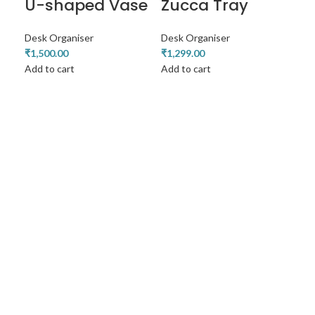
U-shaped Vase
Zucca Tray
Desk Organiser
Desk Organiser
₹
1,500.00
₹
1,299.00
Add to cart
Add to cart