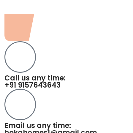
Call us any time:
+91 9157643643
Email us any time:
hokahomes1@gmail.com