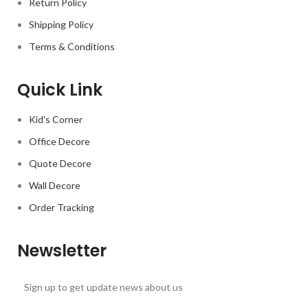
Return Policy
Shipping Policy
Terms & Conditions
Quick Link
Kid's Corner
Office Decore
Quote Decore
Wall Decore
Order Tracking
Newsletter
Sign up to get update news about us