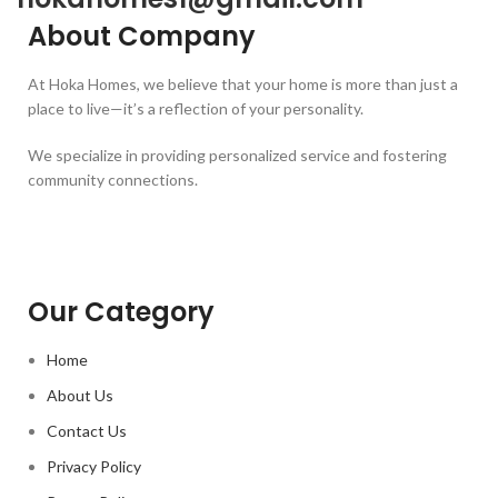
About Company
At Hoka Homes, we believe that your home is more than just a
place to live—it’s a reflection of your personality.
We specialize in providing personalized service and fostering
community connections.
Our Category
Home
About Us
Contact Us
Privacy Policy