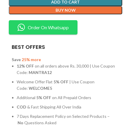
ADD TO CART
BUY NOW
Order On Whatsapp
BEST OFFERS
Save
25% more
12% OFF
on all orders above Rs. 30,000 | Use Coupon
Code:
MANTRA12
Welcome Offer Flat
5% OFF
| Use Coupon
Code:
WELCOME5
Additional
5% OFF
on All Prepaid Orders
COD
& Fast Shipping All Over India
7 Days Replacement Policy on Selected Products –
No
Questions Asked