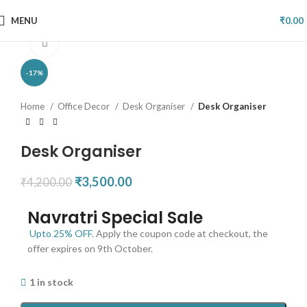
MENU
₹
0.00
Click to enlarge
-17%
Home
Office Decor
Desk Organiser
Desk Organiser
Desk Organiser
₹
3,500.00
₹
4,200.00
Navratri Special Sale
Upto 25% OFF
. Apply the coupon code at checkout, the
offer expires on 9th October.
1 in stock