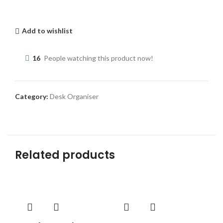
Add to wishlist
16
People watching this product now!
Category:
Desk Organiser
Related products