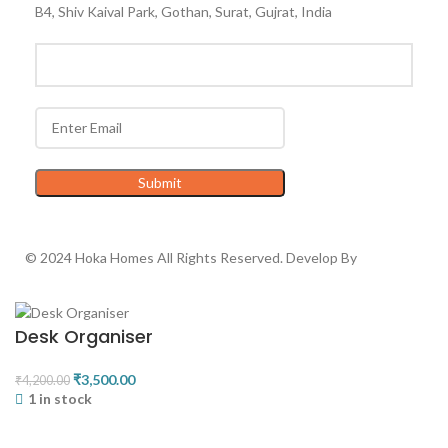
B4, Shiv Kaival Park, Gothan, Surat, Gujrat, India
© 2024 Hoka Homes All Rights Reserved. Develop By
Advance
Technologies
Desk Organiser
₹
3,500.00
₹
4,200.00
1 in stock
ADD TO CART